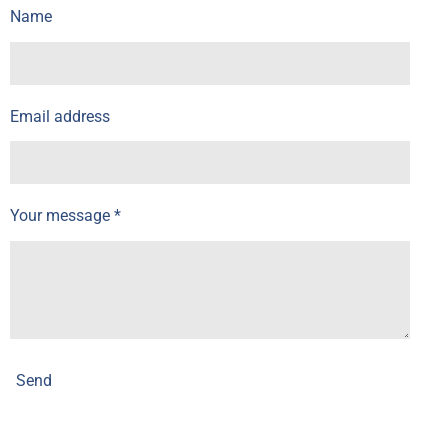
Name
Email address
Your message *
Send