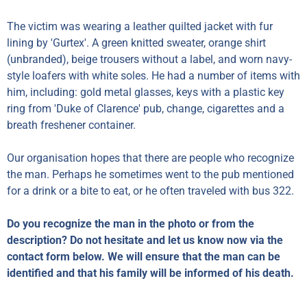
The victim was wearing a leather quilted jacket with fur
lining by 'Gurtex'. A green knitted sweater, orange shirt
(unbranded), beige trousers without a label, and worn navy-
style loafers with white soles. He had a number of items with
him, including: gold metal glasses, keys with a plastic key
ring from 'Duke of Clarence' pub, change, cigarettes and a
breath freshener container.
Our organisation hopes that there are people who recognize
the man. Perhaps he sometimes went to the pub mentioned
for a drink or a bite to eat, or he often traveled with bus 322.
Do you recognize the man in the photo or from the
description? Do not hesitate and let us know now via the
contact form below. We will ensure that the man can be
identified and that his family will be informed of his death.