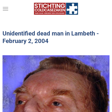
Ga
direct
naar
de
hoofdinhoud
Unidentified dead man in Lambeth -
February 2, 2004