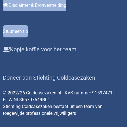
Disclaimer & Bronvermelding
Stuur een tip
Kopje koffie voor het team
Doneer aan Stichting Coldcasezaken
© 2022/26 Coldcasezaken.nl | KVK nummer 91597471|
BTW NL865707649B01
Stichting Coldcasezaken bestaat uit een team van
toegewijde professionele vrijwilligers