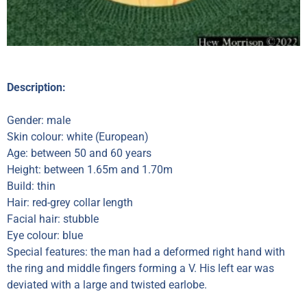
Description:
Gender: male
Skin colour: white (European)
Age: between 50 and 60 years
Height: between 1.65m and 1.70m
Build: thin
Hair: red-grey collar length
Facial hair: stubble
Eye colour: blue
Special features: the man had a deformed right hand with
the ring and middle fingers forming a V. His left ear was
deviated with a large and twisted earlobe.