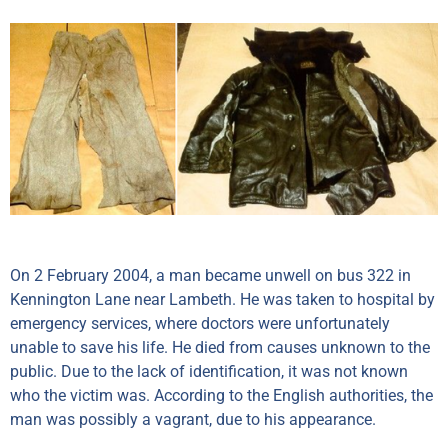
On 2 February 2004, a man became unwell on bus 322 in
Kennington Lane near Lambeth. He was taken to hospital by
emergency services, where doctors were unfortunately
unable to save his life. He died from causes unknown to the
public. Due to the lack of identification, it was not known
who the victim was. According to the English authorities, the
man was possibly a vagrant, due to his appearance.