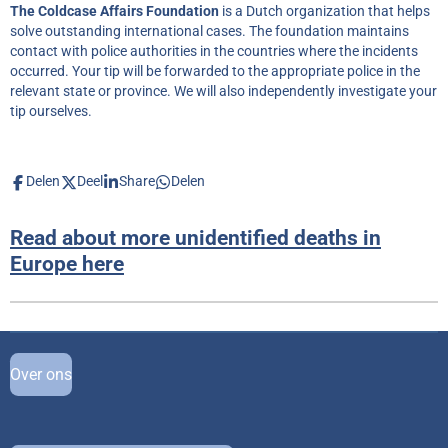
The Coldcase Affairs Foundation
is a Dutch organization that helps
solve outstanding international cases. The foundation maintains
contact with police authorities in the countries where the incidents
occurred. Your tip will be forwarded to the appropriate police in the
relevant state or province. We will also independently investigate your
tip ourselves.
Delen
Deel
Share
Delen
Read about more unidentified deaths in
Europe here
Over ons